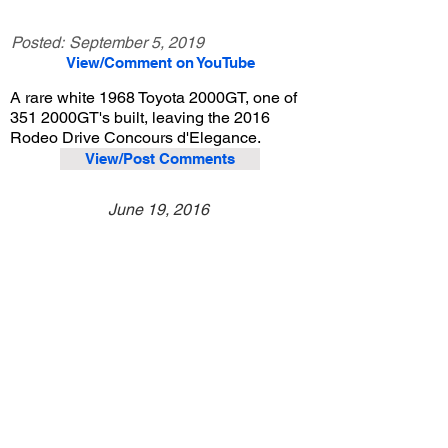
Posted:
September 5, 2019
View/Comment on YouTube
A rare white 1968 Toyota 2000GT, one of
351 2000GT's built, leaving the 2016
Rodeo Drive Concours d'Elegance.
View/Post Comments
June 19, 2016
Beverly Hills, CA
Rodeo Drive Concours d'Elegance - 2016
Previous Video
Next Video
© 2023 Exotic Affinity.