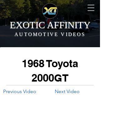
EXOTIC AFFINITY
AUTOMOTIVE VIDEOS
1968 Toyota
2000GT
Previous Video
Next Video