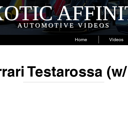
OTIC AFFIN
AUTOMOTIVE VIDEOS
Home
Videos
rari Testarossa (w/