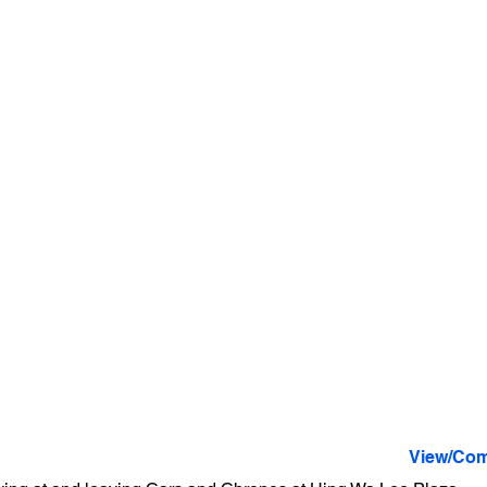
View/Com