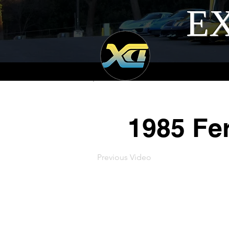
EX
1985 Fer
Previous Video