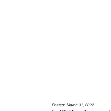
Posted:
March 31, 2022