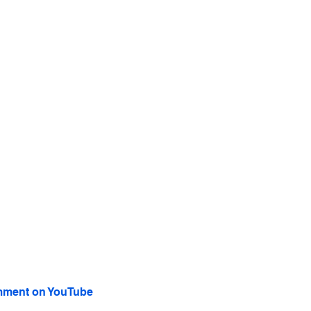
ment on YouTube