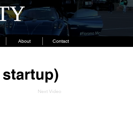
ITY
About
Contact
 startup)
Next Video