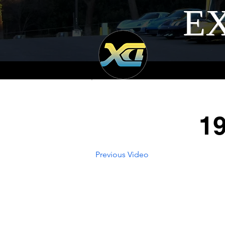
EX
19
Previous Video