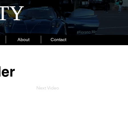
ITY
About
Contact
der
Next Video