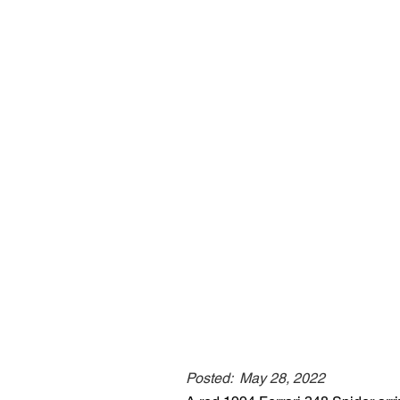
Posted:
May 28, 2022