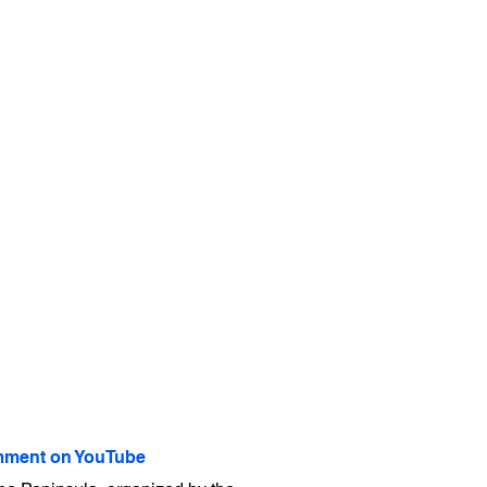
ment on YouTube