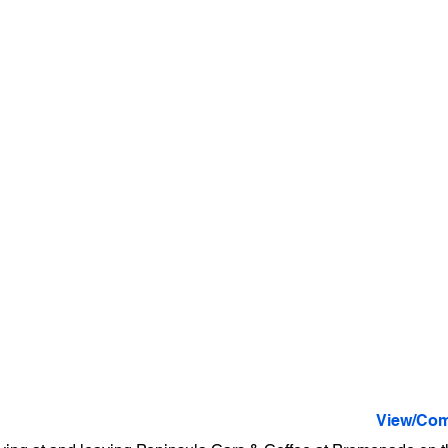
View/Com