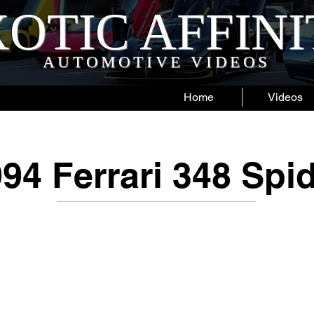
OTIC AFFIN
AUTOMOTIVE VIDEOS
Home
Videos
94 Ferrari 348 Spi