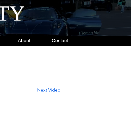
ITY
About
Contact
Next Video