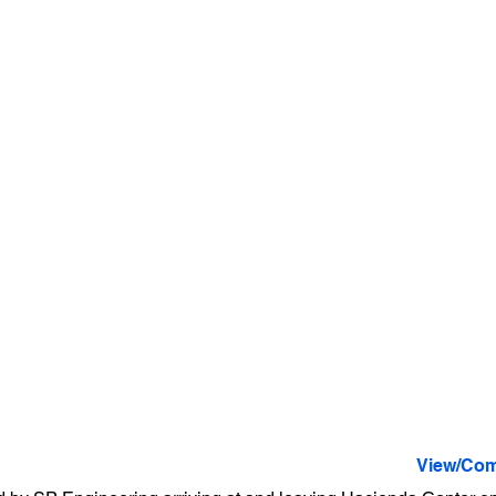
View/Com