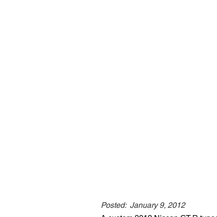
Posted:
January 9, 2012