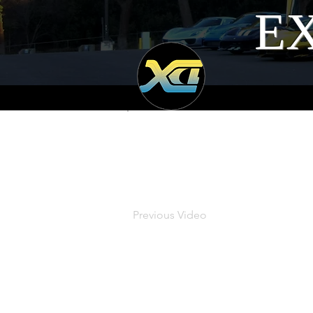
EX
Previous Video