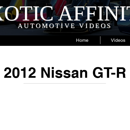
OTIC AFFIN
AUTOMOTIVE VIDEOS
Home
Videos
2012 Nissan GT-R