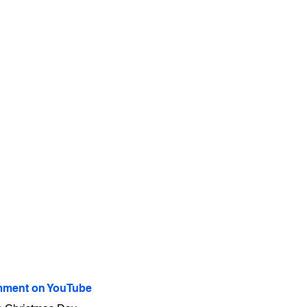
ment on YouTube