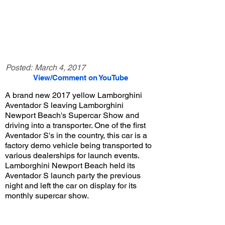
Posted:
March 4, 2017
View/Comment on YouTube
A brand new 2017 yellow Lamborghini
Aventador S leaving Lamborghini
Newport Beach's Supercar Show and
driving into a transporter. One of the first
Aventador S's in the country, this car is a
factory demo vehicle being transported to
various dealerships for launch events.
Lamborghini Newport Beach held its
Aventador S launch party the previous
night and left the car on display for its
monthly supercar show.
View/Post Comments