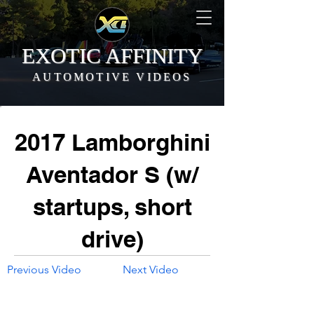
EXOTIC AFFINITY
AUTOMOTIVE VIDEOS
2017 Lamborghini
Aventador S (w/
startups, short
drive)
Previous Video
Next Video