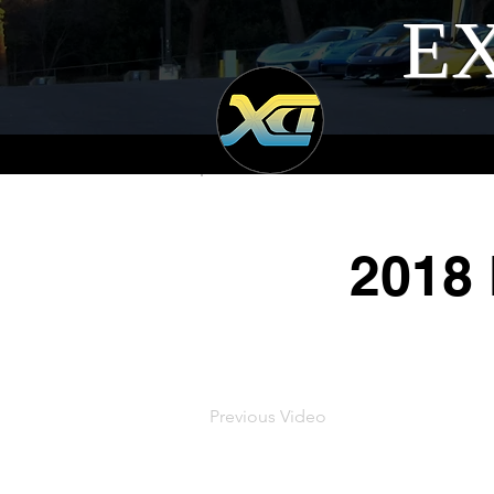
EX
2018
Previous Video