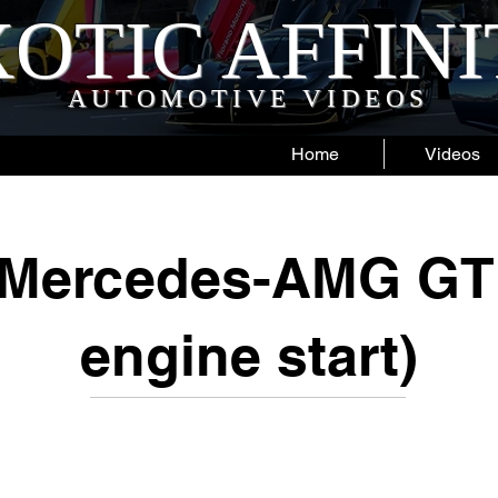
OTIC AFFIN
AUTOMOTIVE VIDEOS
Home
Videos
 Mercedes-AMG GT 
engine start)