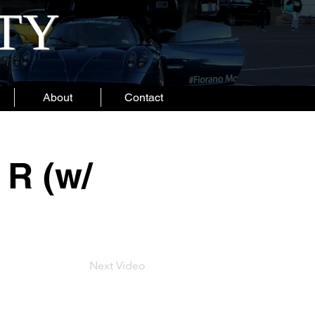
ITY
About
Contact
R (w/
Next Video