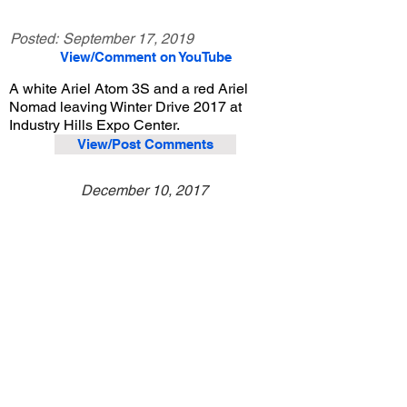
Posted:
September 17, 2019
View/Comment on YouTube
A white Ariel Atom 3S and a red Ariel
Nomad leaving Winter Drive 2017 at
Industry Hills Expo Center.
View/Post Comments
December 10, 2017
City of Industry, CA
Purist Group Winter Drive - 2017
Previous Video
Next Video
© 2023 Exotic Affinity.