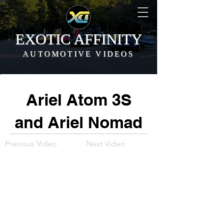
EXOTIC AFFINITY
AUTOMOTIVE VIDEOS
Ariel Atom 3S
and Ariel Nomad
Previous Video
Next Video