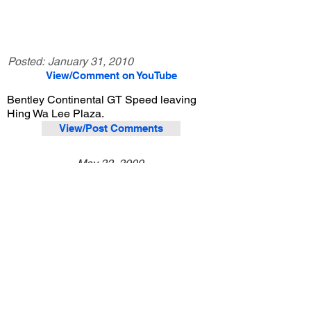
Posted:
January 31, 2010
View/Comment on YouTube
Bentley Continental GT Speed leaving
Hing Wa Lee Plaza.
View/Post Comments
May 22, 2009
Walnut, CA
Exotic Car Spotting - Miscellaneous
Previous Video
Next Video
© 2023 Exotic Affinity.