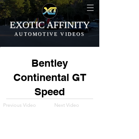
EXOTIC AFFINITY
AUTOMOTIVE VIDEOS
Bentley
Continental GT
Speed
Previous Video
Next Video