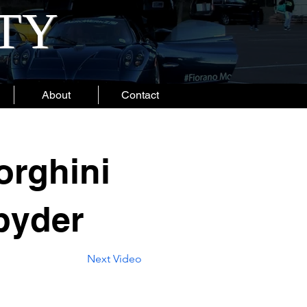
ITY
About
Contact
rghini
pyder
Next Video