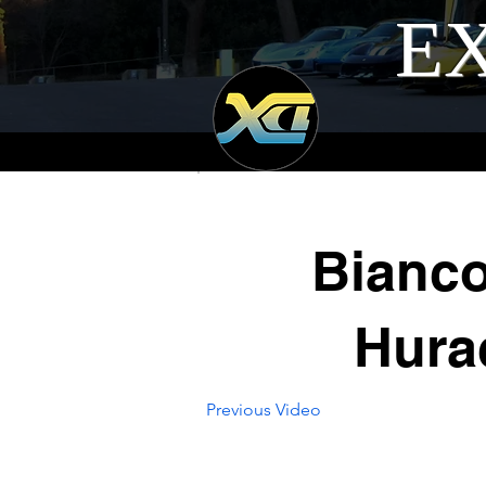
EX
Bianc
Hura
Previous Video