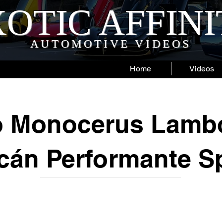
OTIC AFFIN
AUTOMOTIVE VIDEOS
Home
Videos
o Monocerus Lambo
cán Performante S