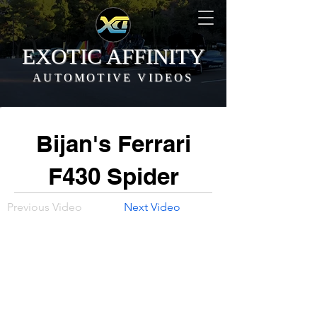
EXOTIC AFFINITY
AUTOMOTIVE VIDEOS
Bijan's Ferrari
F430 Spider
Previous Video
Next Video