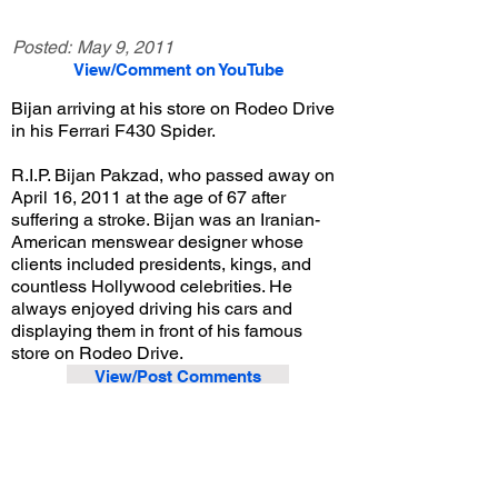
Posted:
May 9, 2011
View/Comment on YouTube
Bijan arriving at his store on Rodeo Drive
in his Ferrari F430 Spider.
R.I.P. Bijan Pakzad, who passed away on
April 16, 2011 at the age of 67 after
suffering a stroke. Bijan was an Iranian-
American menswear designer whose
clients included presidents, kings, and
countless Hollywood celebrities. He
always enjoyed driving his cars and
displaying them in front of his famous
store on Rodeo Drive.
View/Post Comments
May 30, 2009
Beverly Hills, CA
Exotic Car Spotting - Beverly Hills