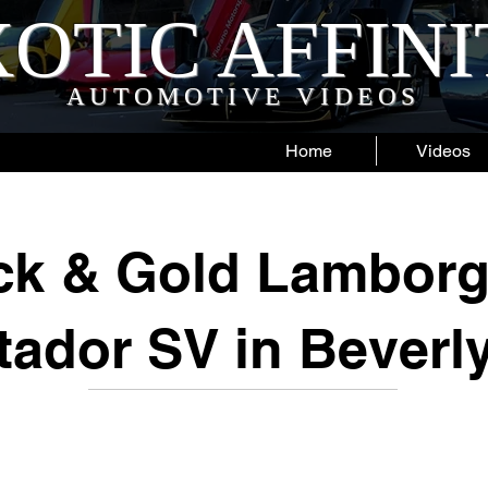
OTIC AFFIN
AUTOMOTIVE VIDEOS
Home
Videos
ck & Gold Lamborg
ador SV in Beverly