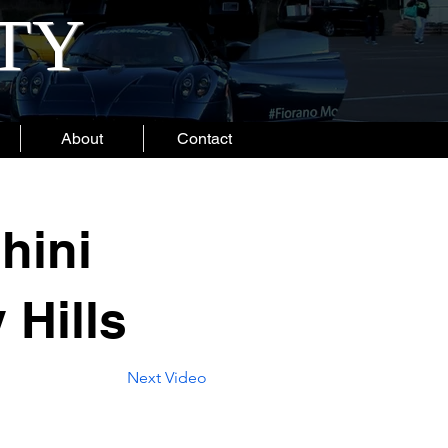
ITY
About
Contact
hini
 Hills
Next Video