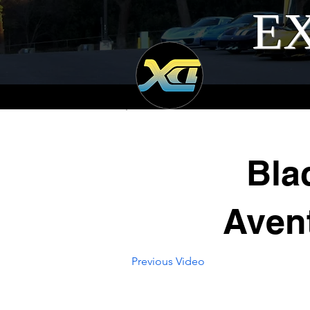
EX
Bla
Avent
Previous Video