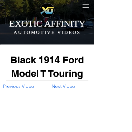
EXOTIC AFFINITY
AUTOMOTIVE VIDEOS
Black 1914 Ford
Model T Touring
Previous Video
Next Video