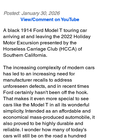
Posted:
January 30, 2026
View/Comment on YouTube
A black 1914 Ford Model T touring car
arriving at and leaving the 2022 Holiday
Motor Excursion presented by the
Horseless Carriage Club (HCCA) of
Southern California.
The increasing complexity of modern cars
has led to an increasing need for
manufacturer recalls to address
unforeseen defects, and in recent times
Ford certainly hasn't been off the hook.
That makes it even more special to see
cars like the Model T in all its wonderful
simplicity. Intended as an affordable and
economical mass-produced automobile, it
also proved to be highly durable and
reliable. I wonder how many of today's
cars will still be on the road a hundred