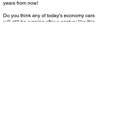
years from now!
Do you think any of today's economy cars
will still be running after a century like this
Model T? Leave a comment on YouTube
and let me know!
View/Post Comments
December 31, 2022
Arcadia, CA
Holiday Motor Excursion - 2022
Previous Video
Next Video
© 2023 Exotic Affinity.