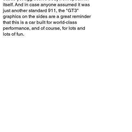
itself. And in case anyone assumed it was
just another standard 911, the "GT3"
graphics on the sides are a great reminder
that this is a car built for world-class
performance, and of course, for lots and
lots of fun.
Do you think the 992 GT3 looks good in
black? Leave a comment on YouTube and
let me know!
View/Post Comments
November 3, 2025
Upland, CA
Wings 'N Wheels - May 2025
Previous Video
Next Video