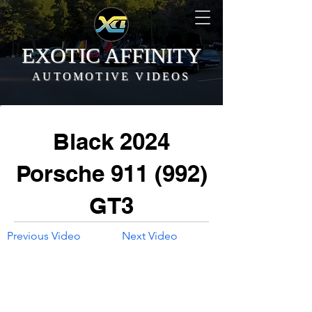
EXOTIC AFFINITY
AUTOMOTIVE VIDEOS
Black 2024
Porsche 911 (992)
GT3
Previous Video
Next Video