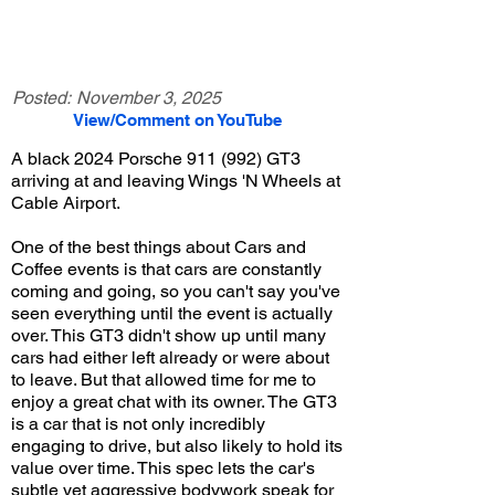
Posted:
November 3, 2025
View/Comment on YouTube
A black 2024 Porsche 911 (992) GT3
arriving at and leaving Wings 'N Wheels at
Cable Airport.
One of the best things about Cars and
Coffee events is that cars are constantly
coming and going, so you can't say you've
seen everything until the event is actually
over. This GT3 didn't show up until many
cars had either left already or were about
to leave. But that allowed time for me to
enjoy a great chat with its owner. The GT3
is a car that is not only incredibly
engaging to drive, but also likely to hold its
value over time. This spec lets the car's
subtle yet aggressive bodywork speak for