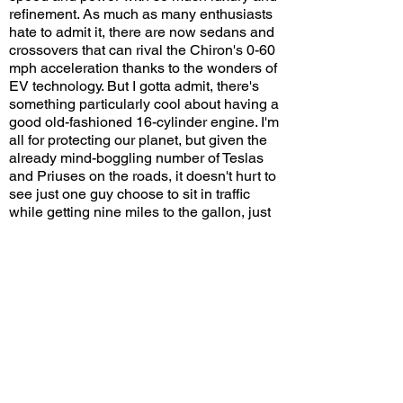
refinement. As much as many enthusiasts
hate to admit it, there are now sedans and
crossovers that can rival the Chiron's 0-60
mph acceleration thanks to the wonders of
EV technology. But I gotta admit, there's
something particularly cool about having a
good old-fashioned 16-cylinder engine. I'm
all for protecting our planet, but given the
already mind-boggling number of Teslas
and Priuses on the roads, it doesn't hurt to
see just one guy choose to sit in traffic
while getting nine miles to the gallon, just
because he's rich enough to do so.
Welcome to Beverly Hills!
Would you drive a Bugatti Chiron on
congested streets? Leave a comment on
YouTube and let me know!
View/Post Comments
June 18, 2023
Beverly Hills, CA