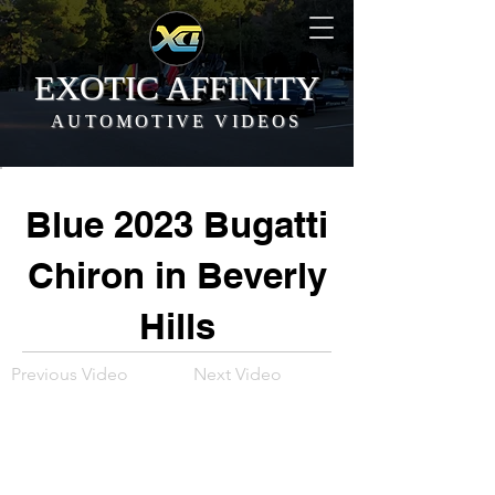
EXOTIC AFFINITY
AUTOMOTIVE VIDEOS
Blue 2023 Bugatti
Chiron in Beverly
Hills
Previous Video
Next Video