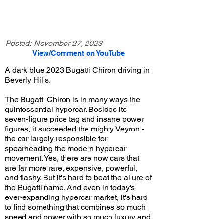
Posted:
November 27, 2023
View/Comment on YouTube
A dark blue 2023 Bugatti Chiron driving in
Beverly Hills.
The Bugatti Chiron is in many ways the
quintessential hypercar. Besides its
seven-figure price tag and insane power
figures, it succeeded the mighty Veyron -
the car largely responsible for
spearheading the modern hypercar
movement. Yes, there are now cars that
are far more rare, expensive, powerful,
and flashy. But it's hard to beat the allure of
the Bugatti name. And even in today's
ever-expanding hypercar market, it's hard
to find something that combines so much
speed and power with so much luxury and