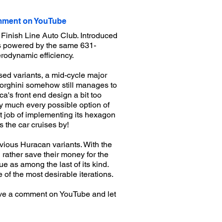
ment on YouTube
Finish Line Auto Club. Introduced
is powered by the same 631-
rodynamic efficiency.
sed variants, a mid-cycle major
mborghini somehow still manages to
ca's front end design a bit too
ty much every possible option of
t job of implementing its hexagon
s the car cruises by!
evious Huracan variants. With the
rather save their money for the
e as among the last of its kind.
 of the most desirable iterations.
ve a comment on YouTube and let