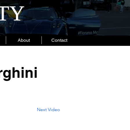
ITY
About
Contact
ghini
Next Video