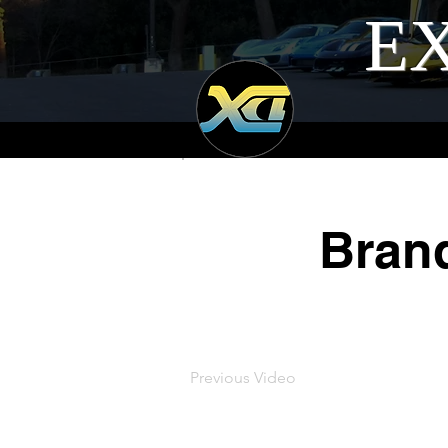
EX
Bran
Previous Video