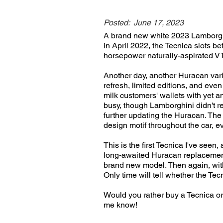
Posted:
June 17, 2023
A brand new white 2023 Lamborghi
in April 2022, the Tecnica slots 
horsepower naturally-aspirated V1
Another day, another Huracan vari
refresh, limited editions, and eve
milk customers' wallets with yet ano
busy, though Lamborghini didn't r
further updating the Huracan. The
design motif throughout the car, e
This is the first Tecnica I've see
long-awaited Huracan replacement 
brand new model. Then again, with 
Only time will tell whether the Tec
Would you rather buy a Tecnica 
me know!