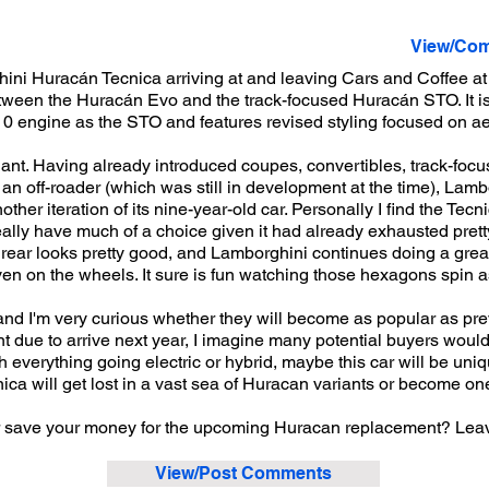
View/Com
ni Huracán Tecnica arriving at and leaving Cars and Coffee at 
between the Huracán Evo and the track-focused Huracán STO. It 
0 engine as the STO and features revised styling focused on ae
ant. Having already introduced coupes, convertibles, track-focu
n an off-roader (which was still in development at the time), La
ther iteration of its nine-year-old car. Personally I find the Tecni
eally have much of a choice given it had already exhausted pret
 rear looks pretty good, and Lamborghini continues doing a grea
ven on the wheels. It sure is fun watching those hexagons spin a
n, and I'm very curious whether they will become as popular as pr
due to arrive next year, I imagine many potential buyers would 
everything going electric or hybrid, maybe this car will be uniqu
nica will get lost in a vast sea of Huracan variants or become one
or save your money for the upcoming Huracan replacement? Lea
View/Post Comments