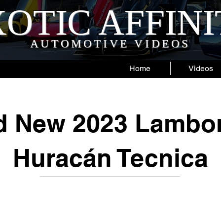
OTIC AFFIN
AUTOMOTIVE VIDEOS
Home
Videos
d New 2023 Lambor
Huracán Tecnica