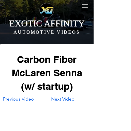
EXOTIC AFFINITY
AUTOMOTIVE VIDEOS
Carbon Fiber
McLaren Senna
(w/ startup)
Previous Video
Next Video