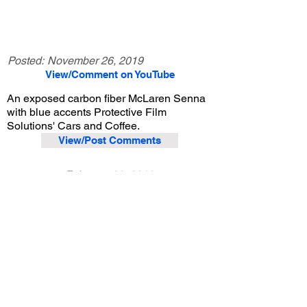
Posted:
November 26, 2019
View/Comment on YouTube
An exposed carbon fiber McLaren Senna
with blue accents Protective Film
Solutions' Cars and Coffee.
View/Post Comments
February 23, 2019
Santa Ana, CA
Protective Film Solutions Cars and Coffee - 2/23/2019
Previous Video
Next Video