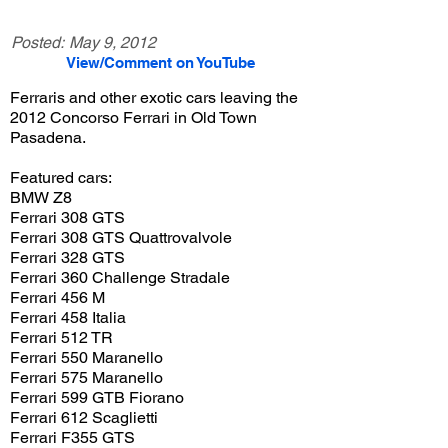
Posted:
May 9, 2012
View/Comment on YouTube
Ferraris and other exotic cars leaving the
2012 Concorso Ferrari in Old Town
Pasadena.
Featured cars:
BMW Z8
Ferrari 308 GTS
Ferrari 308 GTS Quattrovalvole
Ferrari 328 GTS
Ferrari 360 Challenge Stradale
Ferrari 456 M
Ferrari 458 Italia
Ferrari 512 TR
Ferrari 550 Maranello
Ferrari 575 Maranello
Ferrari 599 GTB Fiorano
Ferrari 612 Scaglietti
Ferrari F355 GTS