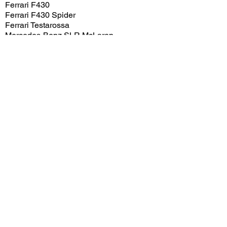
Ferrari F430
Ferrari F430 Spider
Ferrari Testarossa
Mercedes-Benz SLR McLaren
Mercedes-Benz SLS AMG
Renault R5 Turbo 2
View/Post Comments
May 6, 2012
Pasadena, CA
Concorso Ferrari - 2012
Previous Video
Next Video
© 2023 Exotic Affinity.