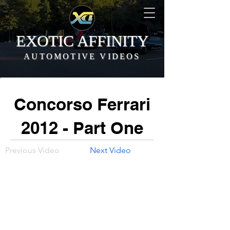
EXOTIC AFFINITY
AUTOMOTIVE VIDEOS
Concorso Ferrari
2012 - Part One
Previous Video
Next Video