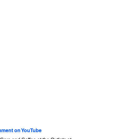
ment on YouTube