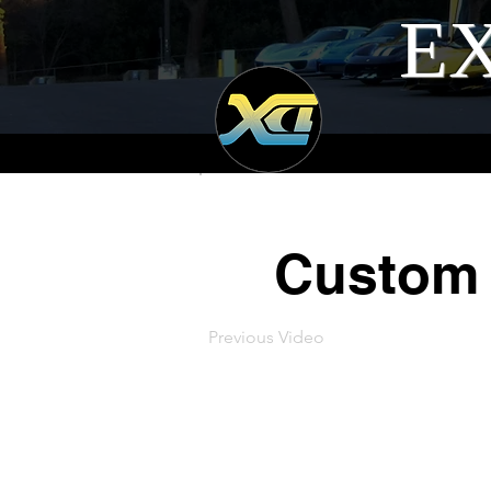
EX
Custom 
Previous Video