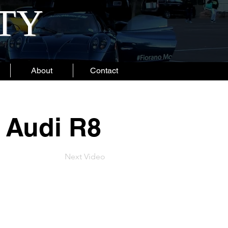
ITY
About
Contact
 Audi R8
Next Video