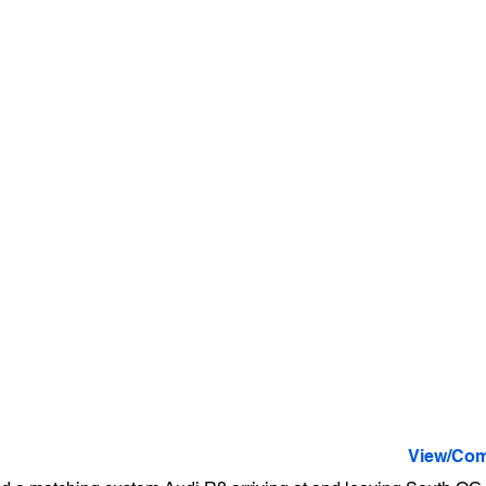
View/Com