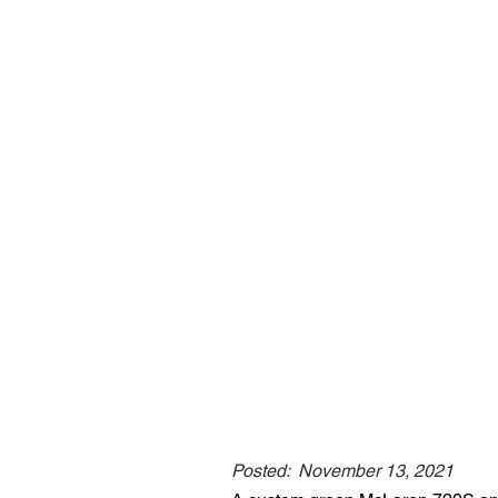
Posted:
November 13, 2021