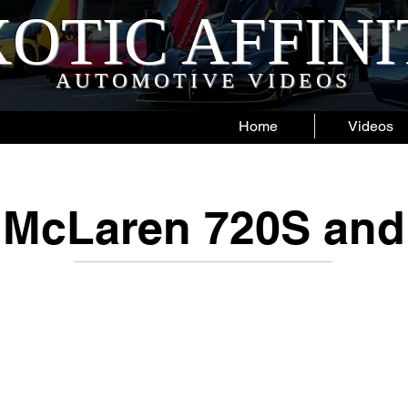
OTIC AFFIN
AUTOMOTIVE VIDEOS
Home
Videos
McLaren 720S and