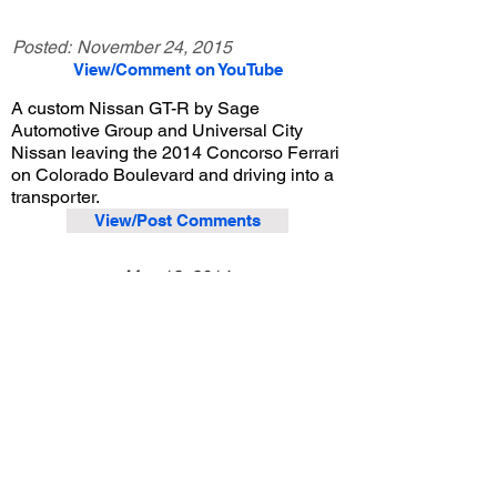
Posted:
November 24, 2015
View/Comment on YouTube
A custom Nissan GT-R by Sage
Automotive Group and Universal City
Nissan leaving the 2014 Concorso Ferrari
on Colorado Boulevard and driving into a
transporter.
View/Post Comments
May 18, 2014
Pasadena, CA
Concorso Ferrari - 2014
Previous Video
Next Video
© 2023 Exotic Affinity.