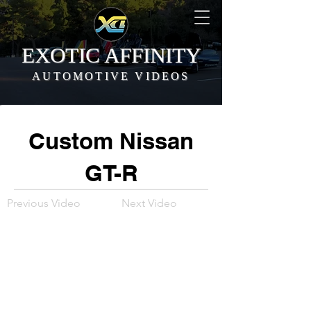
EXOTIC AFFINITY
AUTOMOTIVE VIDEOS
Custom Nissan
GT-R
Previous Video
Next Video