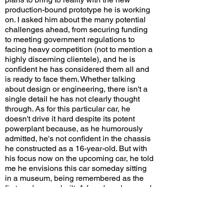
production-bound prototype he is working
on. I asked him about the many potential
challenges ahead, from securing funding
to meeting government regulations to
facing heavy competition (not to mention a
highly discerning clientele), and he is
confident he has considered them all and
is ready to face them. Whether talking
about design or engineering, there isn't a
single detail he has not clearly thought
through. As for this particular car, he
doesn't drive it hard despite its potent
powerplant because, as he humorously
admitted, he's not confident in the chassis
he constructed as a 16-year-old. But with
his focus now on the upcoming car, he told
me he envisions this car someday sitting
in a museum, being remembered as the
first car he ever built. A few decades ago, I
had expected Horacio Pagani and
Christian von Koenigsegg, both of whom
faced similar headwinds, to ultimately