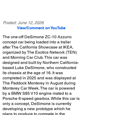
Posted:
June 12, 2026
View/Comment on YouTube
The one-off DeSimone ZC-10 Azzurro
concept car being loaded into a trailer
after The California Showcase at IKEA,
organized by The Exotics Network (TEN)
and Morning Car Club. This car was
designed and built by Northern California-
based Luke DeSimone, who constructed
its chassis at the age of 16. It was
completed in 2025 and was displayed at
The Paddock Monterey in August during
Monterey Car Week. The car is powered
by a BMW S85 V10 engine mated to a
Porsche 6-speed gearbox. While this car is
only a concept, DeSimone is currently
developing a new prototype which he
plans to produce to compete in the