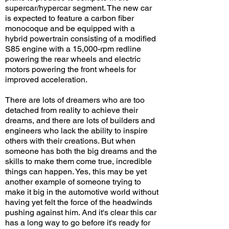
supercar/hypercar segment. The new car
is expected to feature a carbon fiber
monocoque and be equipped with a
hybrid powertrain consisting of a modified
S85 engine with a 15,000-rpm redline
powering the rear wheels and electric
motors powering the front wheels for
improved acceleration.
There are lots of dreamers who are too
detached from reality to achieve their
dreams, and there are lots of builders and
engineers who lack the ability to inspire
others with their creations. But when
someone has both the big dreams and the
skills to make them come true, incredible
things can happen. Yes, this may be yet
another example of someone trying to
make it big in the automotive world without
having yet felt the force of the headwinds
pushing against him. And it's clear this car
has a long way to go before it's ready for