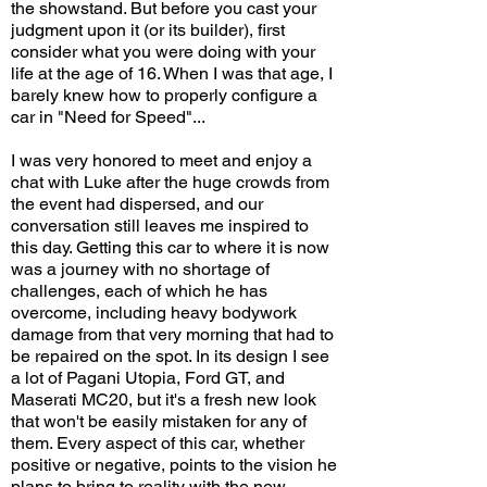
the showstand. But before you cast your
judgment upon it (or its builder), first
consider what you were doing with your
life at the age of 16. When I was that age, I
barely knew how to properly configure a
car in "Need for Speed"...
I was very honored to meet and enjoy a
chat with Luke after the huge crowds from
the event had dispersed, and our
conversation still leaves me inspired to
this day. Getting this car to where it is now
was a journey with no shortage of
challenges, each of which he has
overcome, including heavy bodywork
damage from that very morning that had to
be repaired on the spot. In its design I see
a lot of Pagani Utopia, Ford GT, and
Maserati MC20, but it's a fresh new look
that won't be easily mistaken for any of
them. Every aspect of this car, whether
positive or negative, points to the vision he
plans to bring to reality with the new