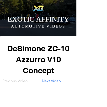
EXOTIC AFFINITY
AUTOMOTIVE VIDEOS
DeSimone ZC-10
Azzurro V10
Concept
Previous Video
Next Video