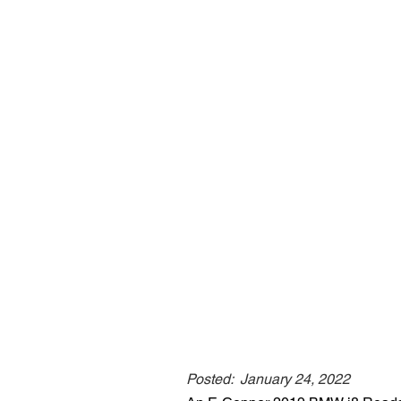
Posted:
January 24, 2022