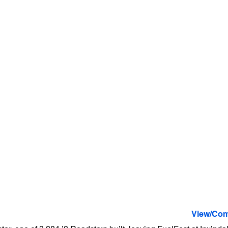
View/Com