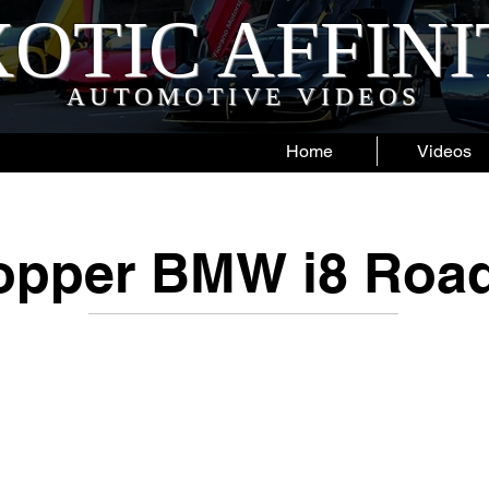
OTIC AFFIN
AUTOMOTIVE VIDEOS
Home
Videos
opper BMW i8 Road