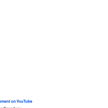
ment on YouTube