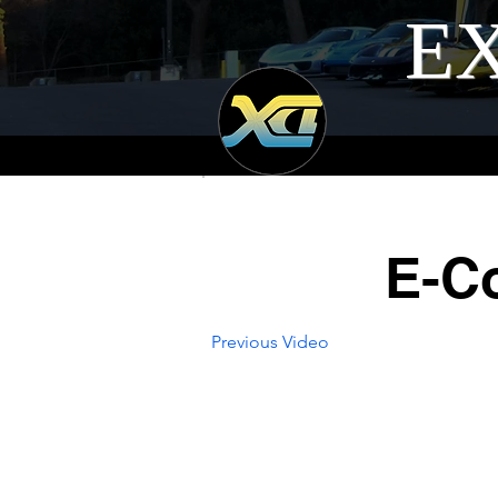
EX
E-C
Previous Video