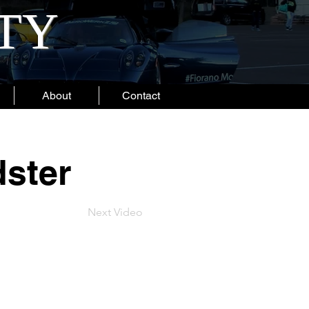
ITY
About
Contact
ster
Next Video