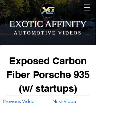
EXOTIC AFFINITY
AUTOMOTIVE VIDEOS
Exposed Carbon
Fiber Porsche 935
(w/ startups)
Previous Video
Next Video