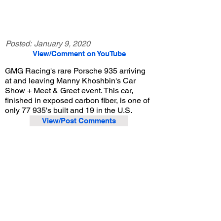
Posted:
January 9, 2020
View/Comment on YouTube
GMG Racing's rare Porsche 935 arriving
at and leaving Manny Khoshbin's Car
Show + Meet & Greet event. This car,
finished in exposed carbon fiber, is one of
only 77 935's built and 19 in the U.S.
View/Post Comments
January 4, 2020
Irvine, CA
Manny Khoshbin's Car Show + Meet & Greet
Previous Video
Next Video