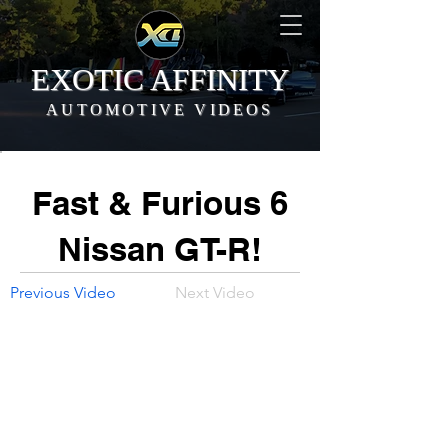
EXOTIC AFFINITY
AUTOMOTIVE VIDEOS
Fast & Furious 6
Nissan GT-R!
Previous Video
Next Video