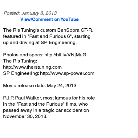
Posted:
January 8, 2013
View/Comment on YouTube
The R's Tuning's custom BenSopra GT-R,
featured in "Fast and Furious 6", starting
up and driving at SP Engineering.
Photos and specs:
http://bit.ly/VNjMuG
The R's Tuning:
http://www.therstuning.com
SP Engineering:
http://www.sp-power.com
Movie release date: May 24, 2013
R.I.P. Paul Walker, most famous for his role
in the "Fast and the Furious" films, who
passed away in a tragic car accident on
November 30, 2013.
View/Post Comments