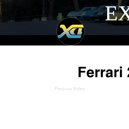
EX
Ferrari
Previous Video