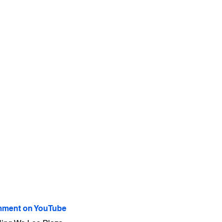
ment on YouTube