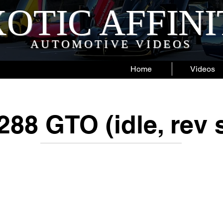
OTIC AFFIN
AUTOMOTIVE VIDEOS
Home
Videos
 288 GTO (idle, rev