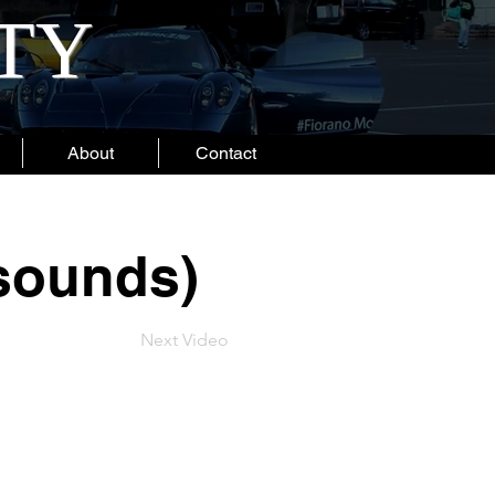
ITY
About
Contact
 sounds)
Next Video