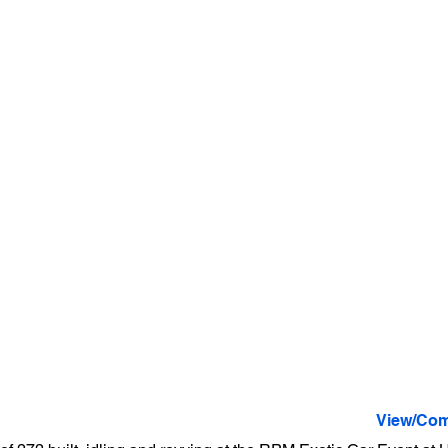
View/Com