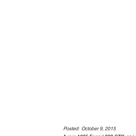
Posted:
October 9, 2015