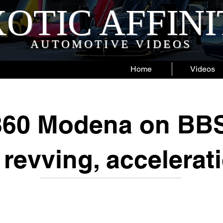
OTIC AFFIN
AUTOMOTIVE VIDEOS
Home
Videos
 360 Modena on BB
 revving, accelerat