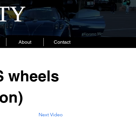
ITY
About
Contact
S wheels
ion)
Next Video