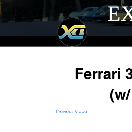
EX
Ferrari
(w/
Previous Video