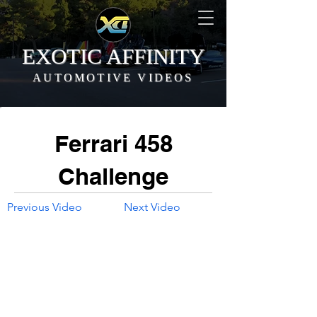
EXOTIC AFFINITY
AUTOMOTIVE VIDEOS
Ferrari 458
Challenge
Previous Video
Next Video