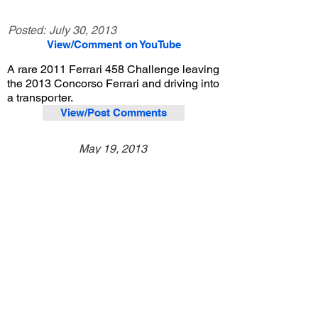
Posted:
July 30, 2013
View/Comment on YouTube
A rare 2011 Ferrari 458 Challenge leaving
the 2013 Concorso Ferrari and driving into
a transporter.
View/Post Comments
May 19, 2013
Pasadena, CA
Concorso Ferrari - 2013
Previous Video
Next Video
© 2023 Exotic Affinity.