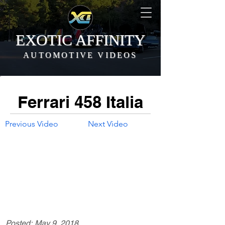
EXOTIC AFFINITY
AUTOMOTIVE VIDEOS
Ferrari 458 Italia
Previous Video
Next Video
Posted:
May 9, 2018