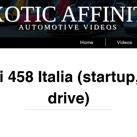
OTIC AFFIN
AUTOMOTIVE VIDEOS
Home
Videos
i 458 Italia (startup
drive)