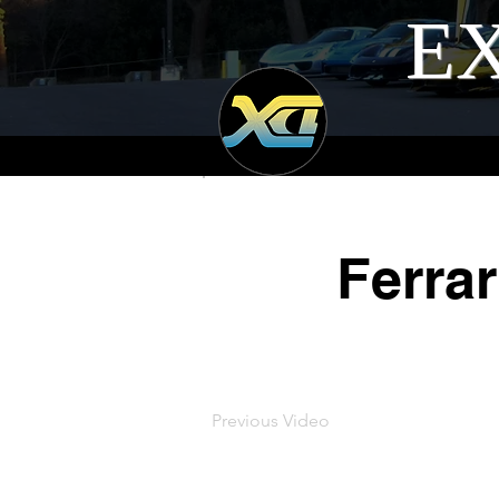
EX
Ferrar
Previous Video