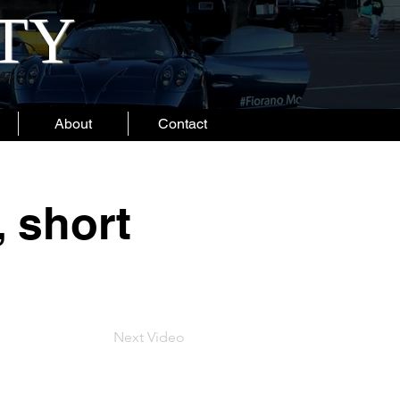
ITY
About
Contact
, short
Next Video