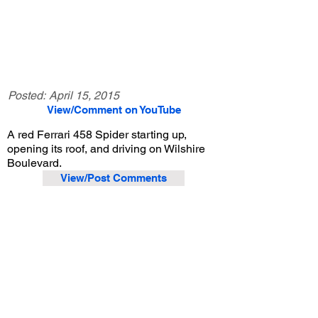
Posted:
April 15, 2015
View/Comment on YouTube
A red Ferrari 458 Spider starting up,
opening its roof, and driving on Wilshire
Boulevard.
View/Post Comments
July 27, 2013
Beverly Hills, CA
Exotic Car Spotting - Beverly Hills
Previous Video
Next Video