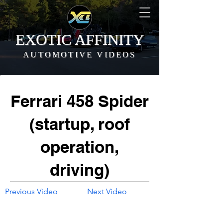
EXOTIC AFFINITY
AUTOMOTIVE VIDEOS
Ferrari 458 Spider
(startup, roof
operation,
driving)
Previous Video
Next Video