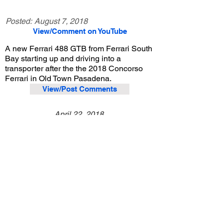
Posted:
August 7, 2018
View/Comment on YouTube
A new Ferrari 488 GTB from Ferrari South
Bay starting up and driving into a
transporter after the the 2018 Concorso
Ferrari in Old Town Pasadena.
View/Post Comments
April 22, 2018
Pasadena, CA
Concorso Ferrari - 2018
Previous Video
Next Video
© 2023 Exotic Affinity.