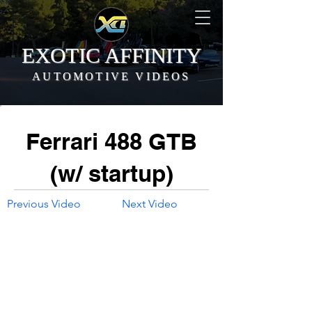
EXOTIC AFFINITY
AUTOMOTIVE VIDEOS
Ferrari 488 GTB
(w/ startup)
Previous Video
Next Video