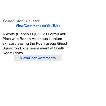
Posted:
April 12, 2022
View/Comment on YouTube
A white (Bianco Fuji) 2020 Ferrari 488
Pista with Boden Autohaus titanium
exhaust leaving the Koenigsegg Ghost
Squadron Experience event at South
Coast Plaza.
View/Post Comments
December 19, 2020
Costa Mesa, CA
Koenigsegg Ghost Squadron Experience Event - 12/19/2020
Previous Video
Next Video