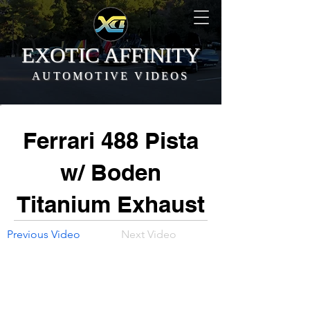
EXOTIC AFFINITY
AUTOMOTIVE VIDEOS
Ferrari 488 Pista
w/ Boden
Titanium Exhaust
Previous Video
Next Video