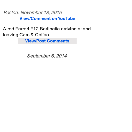
Posted:
November 18, 2015
View/Comment on YouTube
A red Ferrari F12 Berlinetta arriving at and
leaving Cars & Coffee.
View/Post Comments
September 6, 2014
Irvine, CA
Cars and Coffee Irvine - 9/6/2014
Previous Video
Next Video
© 2023 Exotic Affinity.