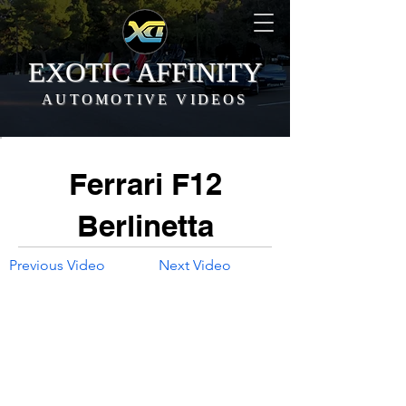
EXOTIC AFFINITY
AUTOMOTIVE VIDEOS
Ferrari F12
Berlinetta
Previous Video
Next Video