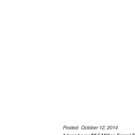
Posted:
October 12, 2014