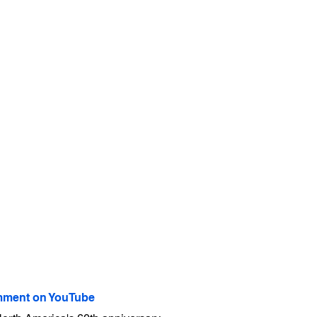
ment on YouTube