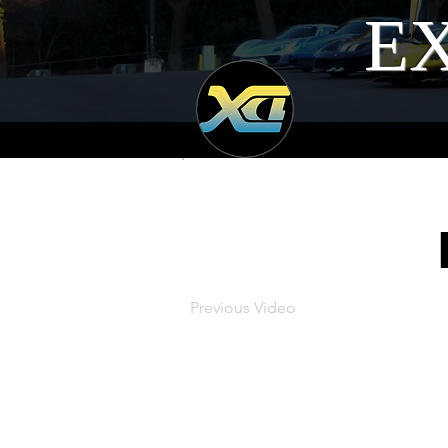
EX
Previous Video