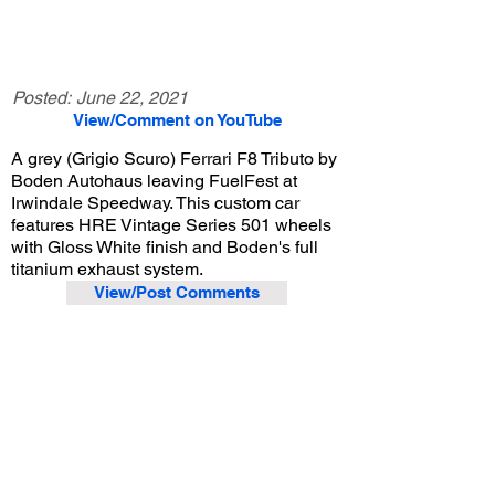
Posted:
June 22, 2021
View/Comment on YouTube
A grey (Grigio Scuro) Ferrari F8 Tributo by
Boden Autohaus leaving FuelFest at
Irwindale Speedway. This custom car
features HRE Vintage Series 501 wheels
with Gloss White finish and Boden's full
titanium exhaust system.
View/Post Comments
June 19, 2021
Irwindale, CA
FuelFest - 2021
Previous Video
Next Video