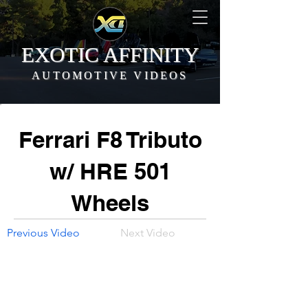
EXOTIC AFFINITY
AUTOMOTIVE VIDEOS
Ferrari F8 Tributo
w/ HRE 501
Wheels
Previous Video
Next Video