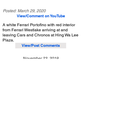
Posted:
March 29, 2020
View/Comment on YouTube
A white Ferrari Portofino with red interior
from Ferrari Westlake arriving at and
leaving Cars and Chronos at Hing Wa Lee
Plaza.
View/Post Comments
November 23, 2019
Walnut, CA
Cars and Chronos - Nov. 2019
Previous Video
Next Video
© 2023 Exotic Affinity.