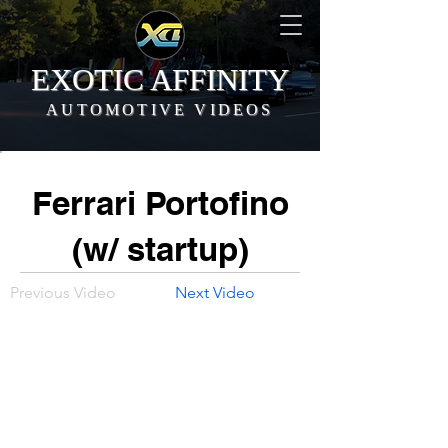
EXOTIC AFFINITY
AUTOMOTIVE VIDEOS
Ferrari Portofino
(w/ startup)
Previous Video
Next Video