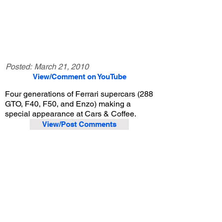
Posted:
March 21, 2010
View/Comment on YouTube
Four generations of Ferrari supercars (288
GTO, F40, F50, and Enzo) making a
special appearance at Cars & Coffee.
View/Post Comments
March 21, 2009
Irvine, CA
Cars and Coffee Irvine - 3/21/2009
Previous Video
Next Video