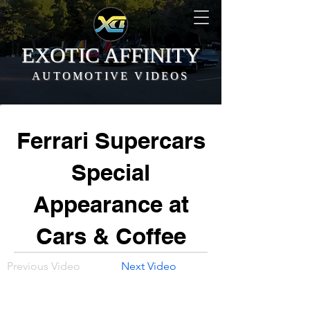
EXOTIC AFFINITY
AUTOMOTIVE VIDEOS
Ferrari Supercars
Special
Appearance at
Cars & Coffee
Previous Video
Next Video