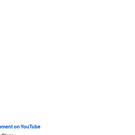
ment on YouTube