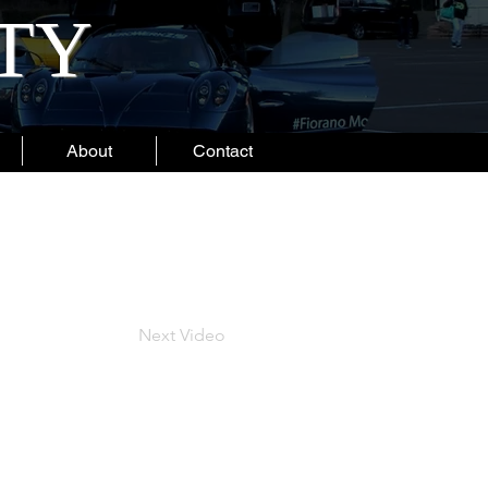
ITY
About
Contact
Next Video