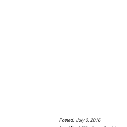
Posted:
July 3, 2016