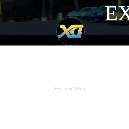
EX
Previous Video