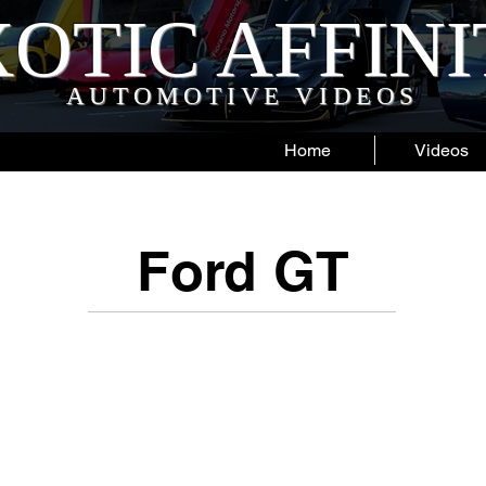
OTIC AFFIN
AUTOMOTIVE VIDEOS
Home
Videos
Ford GT