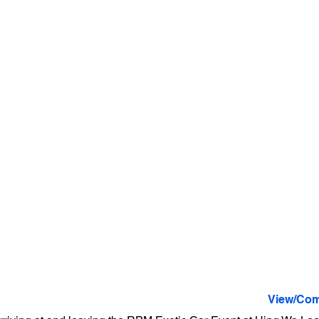
View/Com