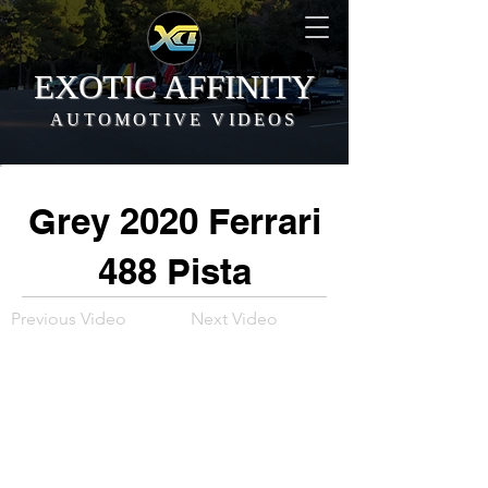
EXOTIC AFFINITY
AUTOMOTIVE VIDEOS
Grey 2020 Ferrari
488 Pista
Previous Video
Next Video