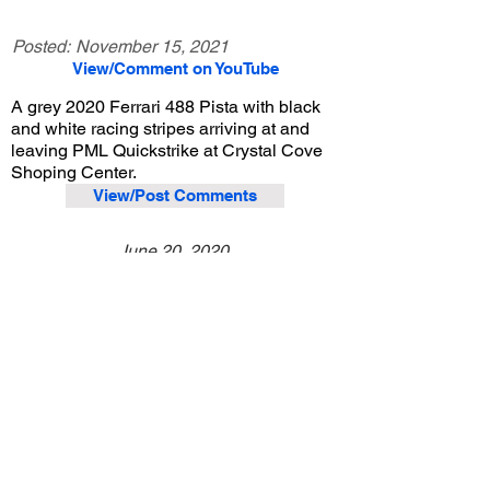
Posted:
November 15, 2021
View/Comment on YouTube
A grey 2020 Ferrari 488 Pista with black
and white racing stripes arriving at and
leaving PML Quickstrike at Crystal Cove
Shoping Center.
View/Post Comments
June 20, 2020
Newport Beach, CA
PML Quickstrike - 6/20/2020
Previous Video
Next Video
© 2023 Exotic Affinity.