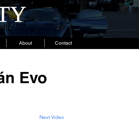
ITY
About
Contact
án Evo
Next Video