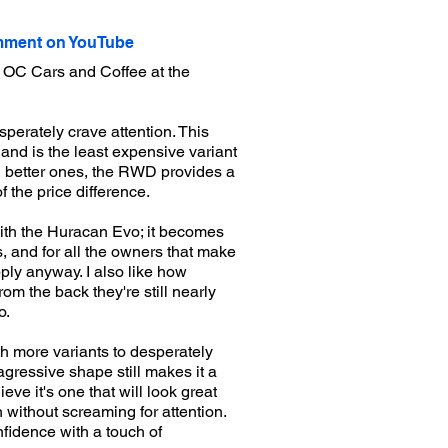
ment on YouTube
 OC Cars and Coffee at the
perately crave attention. This
and is the least expensive variant
rd better ones, the RWD provides a
 the price difference.
with the Huracan Evo; it becomes
s, and for all the owners that make
ply anyway. I also like how
m the back they're still nearly
o.
h more variants to desperately
agressive shape still makes it a
eve it's one that will look great
 without screaming for attention.
nfidence with a touch of