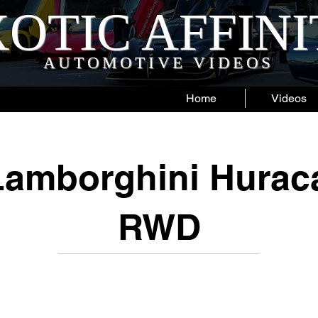
OTIC AFFIN
AUTOMOTIVE VIDEOS
Home
Videos
Lamborghini Hurac
RWD