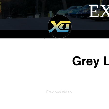
EX
Grey 
Previous Video