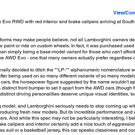
View/Com
Evo RWD with red interior and brake calipers arriving at South
tforms may make people believe, not all Lamborghini owners des
 paint or ride on custom wheels. In fact, it was purchased used 
than simply being a base-model variant for those who can't affo
the AWD Evo - one that many owners actually prefer regardless of
finally decided to ditch the ""LP-"" alphanumeric nomenclature 
f after being used on so many different variants of so many model
r cars, the horsepower figure suggested by the name wouldn't ap
tinct front bumper to set it apart from the AWD cars (though fro
h distinct driving personalities deserve unique visual identities, to
g model, and Lamborghini seriously needs to stop coming up wit
introducing fresh new models. But its incredible performance and 
s. And while this spec may not be particularly interesting, I beli
ke calipers and interior certainly add a nice touch of aggression
 suit or a basketball jersey, this car speaks classiness and co