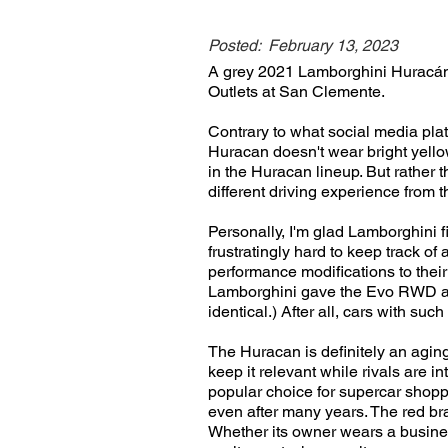
Posted:
February 13, 2023
A grey 2021 Lamborghini Huracán 
Outlets at San Clemente.
Contrary to what social media pla
Huracan doesn't wear bright yellow
in the Huracan lineup. But rather 
different driving experience from 
Personally, I'm glad Lamborghini 
frustratingly hard to keep track o
performance modifications to thei
Lamborghini gave the Evo RWD a dis
identical.) After all, cars with suc
The Huracan is definitely an agin
keep it relevant while rivals are 
popular choice for supercar shopper
even after many years. The red bra
Whether its owner wears a business