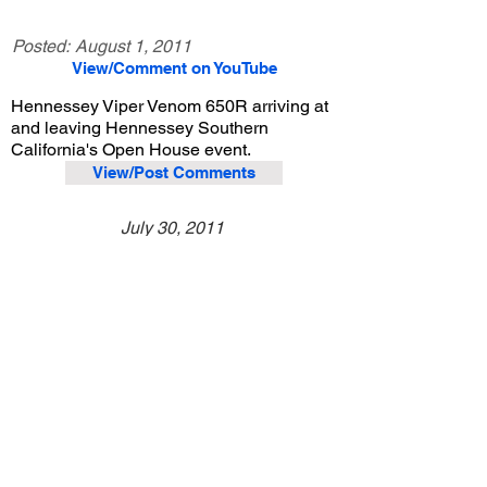
Posted:
August 1, 2011
View/Comment on YouTube
Hennessey Viper Venom 650R arriving at
and leaving Hennessey Southern
California's Open House event.
View/Post Comments
July 30, 2011
Lake Forest, CA
Hennessey Southern California Open House
Previous Video
Next Video
© 2023 Exotic Affinity.