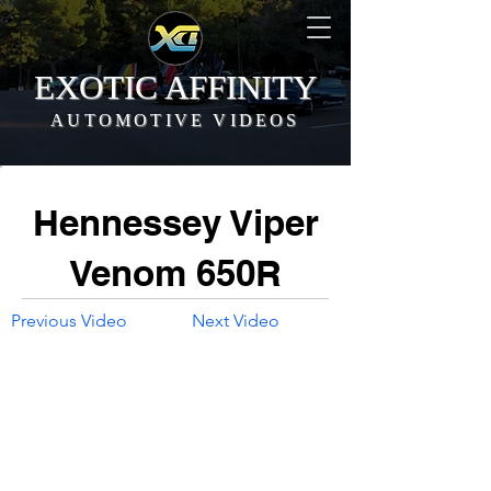
EXOTIC AFFINITY
AUTOMOTIVE VIDEOS
Hennessey Viper
Venom 650R
Previous Video
Next Video