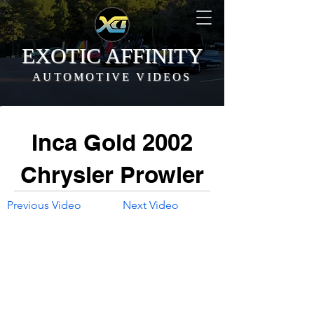
EXOTIC AFFINITY
AUTOMOTIVE VIDEOS
Inca Gold 2002
Chrysler Prowler
Previous Video
Next Video