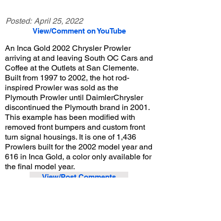
Posted:
April 25, 2022
View/Comment on YouTube
An Inca Gold 2002 Chrysler Prowler
arriving at and leaving South OC Cars and
Coffee at the Outlets at San Clemente.
Built from 1997 to 2002, the hot rod-
inspired Prowler was sold as the
Plymouth Prowler until DaimlerChrysler
discontinued the Plymouth brand in 2001.
This example has been modified with
removed front bumpers and custom front
turn signal housings. It is one of 1,436
Prowlers built for the 2002 model year and
616 in Inca Gold, a color only available for
the final model year.
View/Post Comments
July 31, 2021
San Clemente, CA