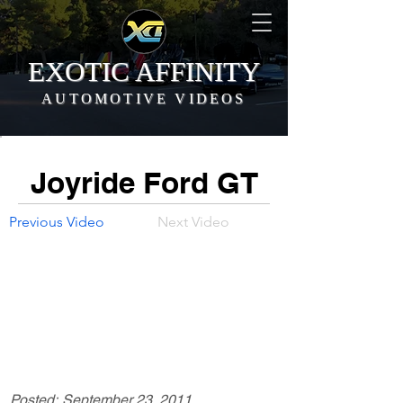
EXOTIC AFFINITY
AUTOMOTIVE VIDEOS
Joyride Ford GT
Previous Video
Next Video
Posted:
September 23, 2011