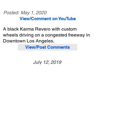
Posted:
May 1, 2020
View/Comment on YouTube
A black Karma Revero with custom
wheels driving on a congested freeway in
Downtown Los Angeles.
View/Post Comments
July 12, 2019
Los Angeles, CA
Exotic Car Spotting - Los Angeles
Previous Video
Next Video
© 2023 Exotic Affinity.