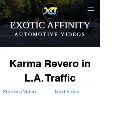
EXOTIC AFFINITY
AUTOMOTIVE VIDEOS
Karma Revero in
L.A. Traffic
Previous Video
Next Video