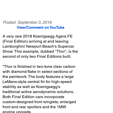
Posted:
September 3, 2018
View/Comment on YouTube
A very rare 2018 Koenigsegg Agera FE
(Final Edition) arriving at and leaving
Lamborghini Newport Beach's Supercar
Show. This example, dubbed "Thor", is the
second of only two Final Editions built.
"Thor is finished in two-tone clear carbon
with diamond-flake in select sections of
the paintwork. The body features a large
LeMans-style central fin for high-speed
stability as well as Koenigsegg's
traditional active aerodynamic solutions.
Both Final Edition cars incorporate
custom-designed front winglets, enlarged
front and rear spoilers and the 1MW
engine upgrade.