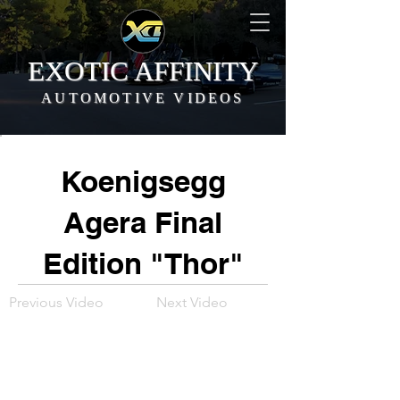
EXOTIC AFFINITY
AUTOMOTIVE VIDEOS
Koenigsegg
Agera Final
Edition "Thor"
Previous Video
Next Video