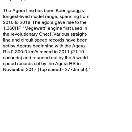
The Agera line has been Koenigsegg's
longest-lived model range, spanning from
2010 to 2018. The agora gave rise to the
1,360HP "Megawatt" engine first used in
the revolutionary One:1. Various straight-
line and circuit speed records have been
set by Ageras beginning with the Agera
R's 0-300-0 km/h record in
2011 (21.19
seconds) and rounded out by the 5 world
speed records set by the Agera RS in
November 2017 (Top speed - 277.9mph)."
Information courtesy of Koenigsegg
Also caught on this video: Koenigsegg
Agera FE "Väder", Koenigsegg Agera RS,
and McLaren 650S Spider
View/Post Comments
September 1, 2018
Costa Mesa, CA