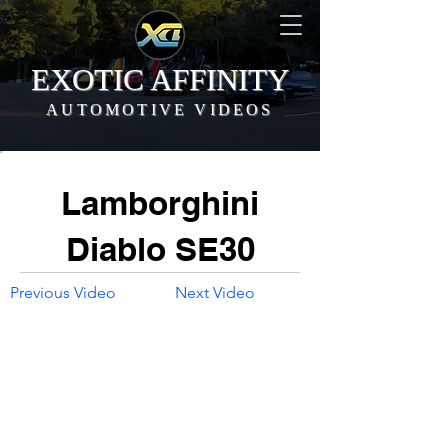
EXOTIC AFFINITY
AUTOMOTIVE VIDEOS
Lamborghini
Diablo SE30
Previous Video
Next Video