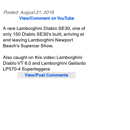
Posted:
August 21, 2018
View/Comment on YouTube
A rare Lamborghini Diablo SE30, one of
only 150 Diablo SE30's built, arriving at
and leaving Lamborghini Newport
Beach's Supercar Show.
Also caught on this video: Lamborghini
Diablo VT 6.0 and Lamborghini Gallardo
LP570-4 Superleggera
View/Post Comments
February 1, 2014
Costa Mesa, CA
Lamborghini Newport Beach Supercar Show - Feb. 2014
Previous Video
Next Video