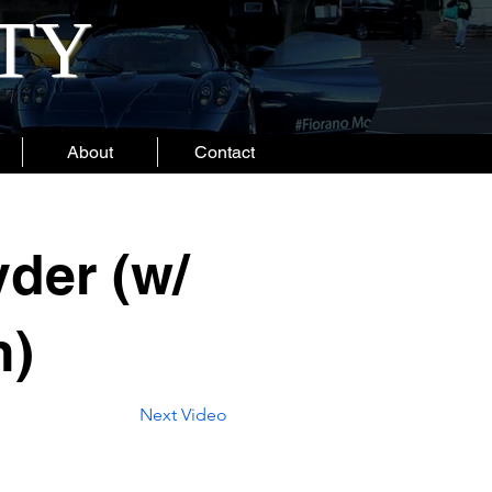
ITY
About
Contact
der (w/
n)
Next Video