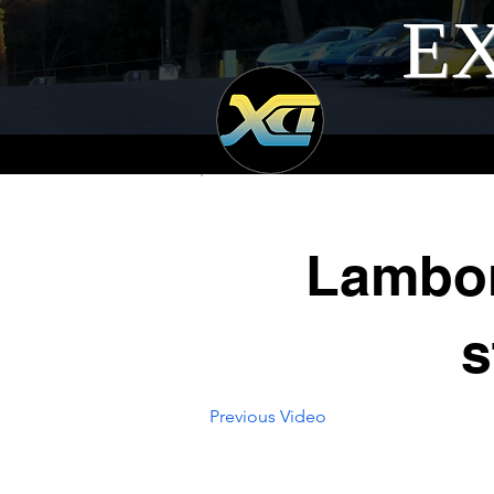
EX
Lambor
s
Previous Video