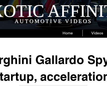
OTIC AFFIN
AUTOMOTIVE VIDEOS
Home
Videos
ghini Gallardo Spy
tartup, acceleratio