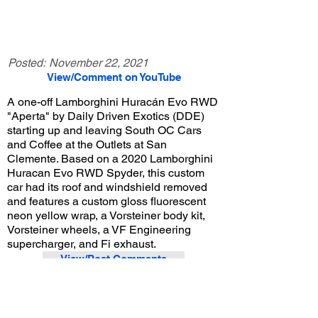
Posted:
November 22, 2021
View/Comment on YouTube
A one-off Lamborghini Huracán Evo RWD
"Aperta" by Daily Driven Exotics (DDE)
starting up and leaving South OC Cars
and Coffee at the Outlets at San
Clemente. Based on a 2020 Lamborghini
Huracan Evo RWD Spyder, this custom
car had its roof and windshield removed
and features a custom gloss fluorescent
neon yellow wrap, a Vorsteiner body kit,
Vorsteiner wheels, a VF Engineering
supercharger, and Fi exhaust.
View/Post Comments
August 7, 2021
San Clemente, CA