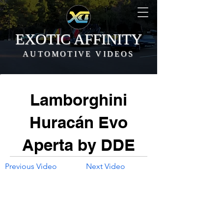
EXOTIC AFFINITY
AUTOMOTIVE VIDEOS
Lamborghini
Huracán Evo
Aperta by DDE
Previous Video
Next Video