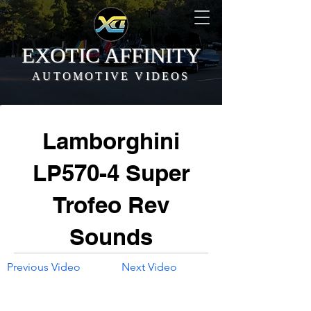
EXOTIC AFFINITY
AUTOMOTIVE VIDEOS
Lamborghini
LP570-4 Super
Trofeo Rev
Sounds
Previous Video
Next Video