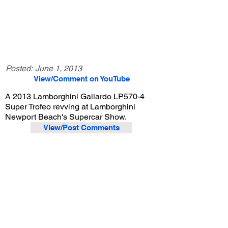
Posted:
June 1, 2013
View/Comment on YouTube
A 2013 Lamborghini Gallardo LP570-4
Super Trofeo revving at Lamborghini
Newport Beach's Supercar Show.
View/Post Comments
June 1, 2013
Costa Mesa, CA
Lamborghini Newport Beach Supercar Show - Jun. 2013
Previous Video
Next Video