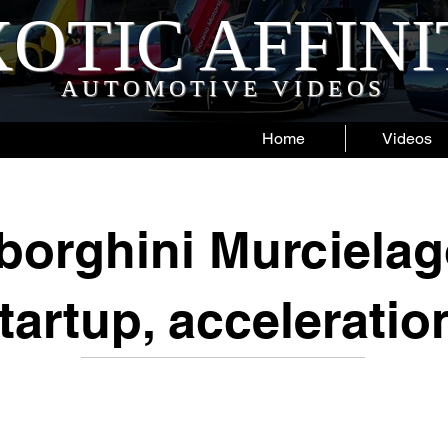
OTIC AFFIN
AUTOMOTIVE VIDEOS
Home
Videos
orghini Murcielag
tartup, acceleratio