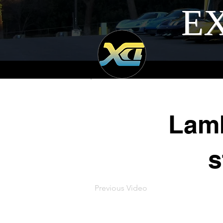
EX
Lamb
s
Previous Video