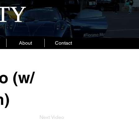
ITY
About
Contact
o (w/
n)
Next Video