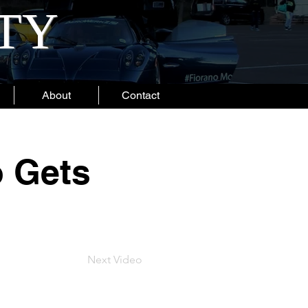
ITY
About
Contact
 Gets
Next Video