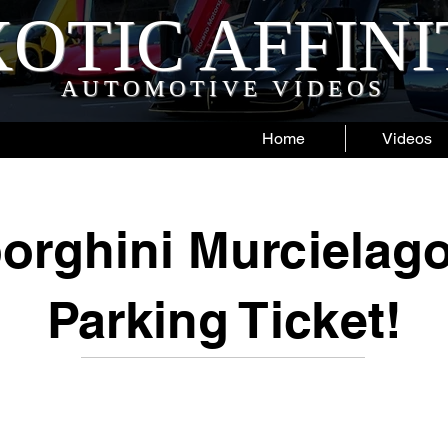
OTIC AFFIN
AUTOMOTIVE VIDEOS
Home
Videos
orghini Murcielago
Parking Ticket!