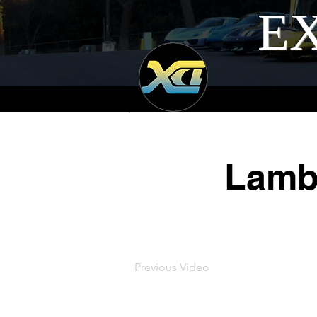
EX
Lamb
Previous Video